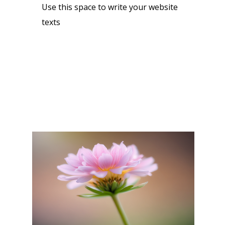
Use this space to write your website
texts