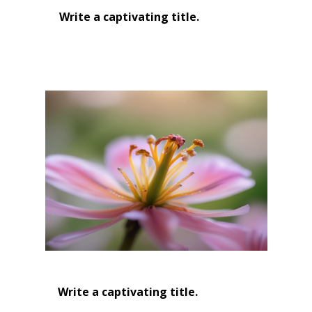
Write a captivating title.
Write a captivating title.